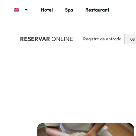
Hotel
Spa
Restaurant
RESERVAR
ONLINE
Registro de entrada
08 