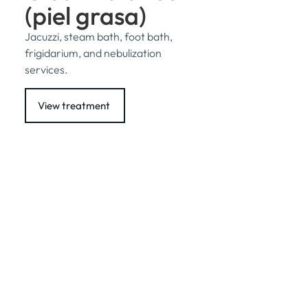
(piel grasa)
Jacuzzi, steam bath, foot bath,
frigidarium, and nebulization
services.
View treatment