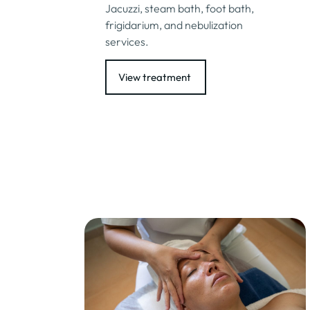
Jacuzzi, steam bath, foot bath,
frigidarium, and nebulization
services.
View treatment