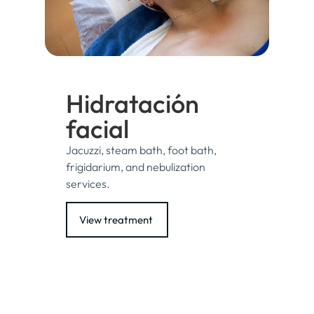
Hidratación
facial
Jacuzzi, steam bath, foot bath,
frigidarium, and nebulization
services.
View treatment