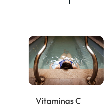
Vitaminas C