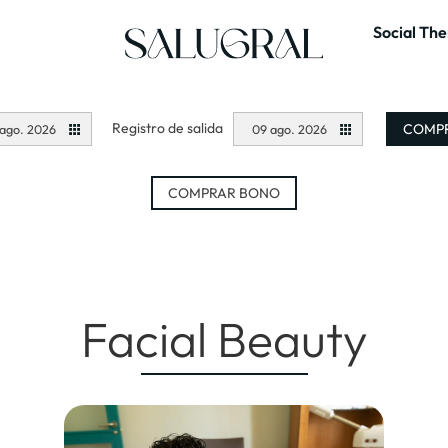
Social Th
Registro de salida
COMPR
ago. 2026
09 ago. 2026
COMPRAR BONO
Facial Beauty