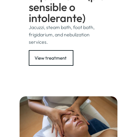
sensible o
intolerante)
Jacuzzi, steam bath, foot bath,
frigidarium, and nebulization
services.
View treatment