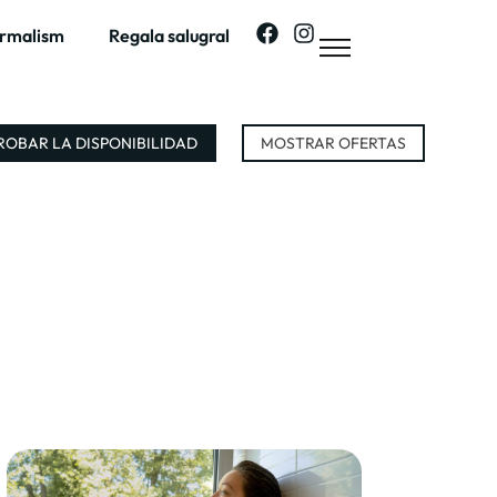
ermalism
Regala salugral
OBAR LA DISPONIBILIDAD
MOSTRAR OFERTAS