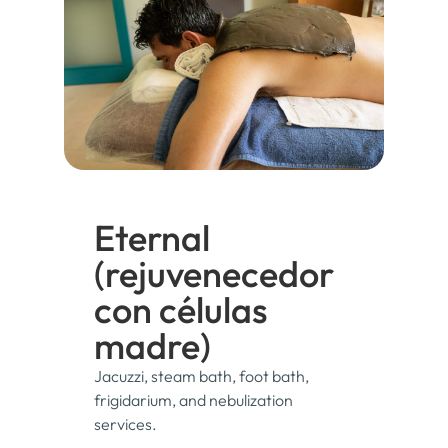
Eternal
(rejuvenecedor
con células
madre)
Jacuzzi, steam bath, foot bath,
frigidarium, and nebulization
services.