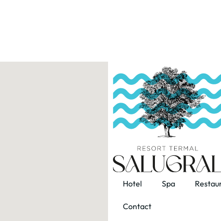
Hotel
Spa
Restau
Contact