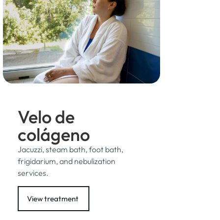
Velo de
colágeno
Jacuzzi, steam bath, foot bath,
frigidarium, and nebulization
services.
View treatment