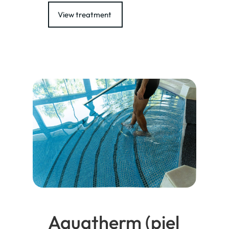
View treatment
Aquatherm (piel