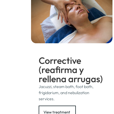
Corrective
(reafirma y
rellena arrugas)
Jacuzzi, steam bath, foot bath,
frigidarium, and nebulization
services.
View treatment