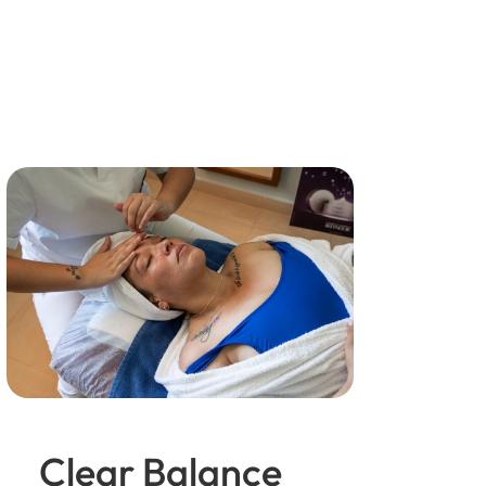
Clear Balance