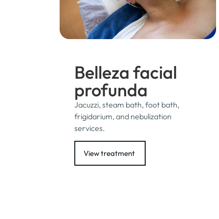
Belleza facial
profunda
Jacuzzi, steam bath, foot bath,
frigidarium, and nebulization
services.
View treatment