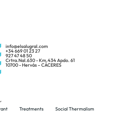
info@elsalugral.com
+34 669 01 23 27
927 47 48 50
Crtra.Nal.630 - Km.434 Apdo. 61
10700 - Hervás – CÁCERES
rant
Treatments
Social Thermalism