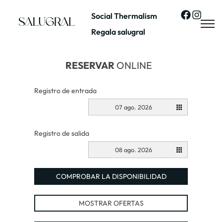
Social Thermalism
Regala salugral
RESERVAR
ONLINE
Registro de entrada
07 ago. 2026
Registro de salida
08 ago. 2026
COMPROBAR LA DISPONIBILIDAD
MOSTRAR OFERTAS