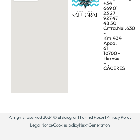
+34
669 01
23 27
927 47
48 50
Crtra.Nal.630
-
Km.434
Apdo.
61
10700 -
Hervás
–
CÁCERES
All rights reserved 2024 © El Salugral Thermal Resort
Privacy Policy
Legal Notice
Cookies policy
Next Generation