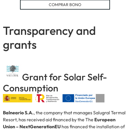
COMPRAR BONO
Transparency and
grants
Grant for Solar Self-
Consumption
Balneario S.A.
, the company that manages Salugral Termal
Resort, has received aid financed by the The
European
Union – NextGenerationEU
has financed the installation of