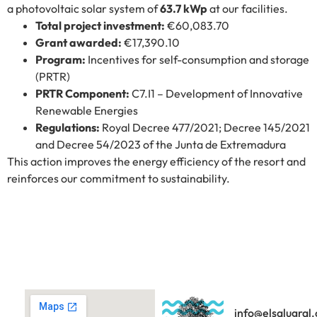
a photovoltaic solar system of
63.7 kWp
at our facilities.
Total project investment:
€60,083.70
Grant awarded:
€17,390.10
Program:
Incentives for self-consumption and storage
(PRTR)
PRTR Component:
C7.I1 – Development of Innovative
Renewable Energies
Regulations:
Royal Decree 477/2021; Decree 145/2021
and Decree 54/2023 of the Junta de Extremadura
This action improves the energy efficiency of the resort and
reinforces our commitment to sustainability.
info@elsalugral