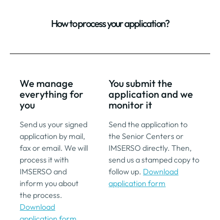
How to process your application?
We manage
You submit the
everything for
application and we
you
monitor it
Send us your signed
Send the application to
application by mail,
the Senior Centers or
fax or email. We will
IMSERSO directly. Then,
process it with
send us a stamped copy to
IMSERSO and
follow up.
Download
inform you about
application form
the process.
Download
application form