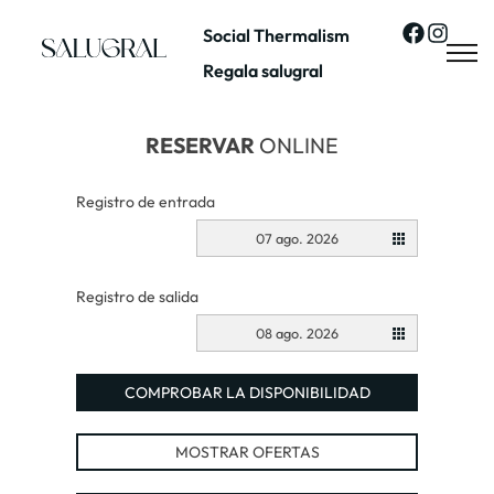
Social Thermalism
Regala salugral
RESERVAR
ONLINE
Registro de entrada
07 ago. 2026
Registro de salida
08 ago. 2026
COMPROBAR LA DISPONIBILIDAD
MOSTRAR OFERTAS