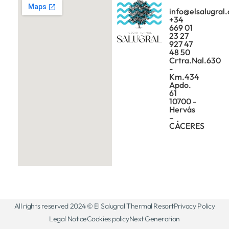
info@elsalugral
+34
669 01
23 27
927 47
48 50
Crtra.Nal.630
-
Km.434
Apdo.
61
10700 -
Hervás
–
CÁCERES
All rights reserved 2024 © El Salugral Thermal Resort
Privacy Policy
Legal Notice
Cookies policy
Next Generation