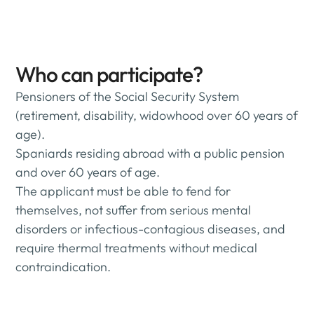
Who can participate?
Pensioners of the Social Security System
(retirement, disability, widowhood over 60 years of
age).
Spaniards residing abroad with a public pension
and over 60 years of age.
The applicant must be able to fend for
themselves, not suffer from serious mental
disorders or infectious-contagious diseases, and
require thermal treatments without medical
contraindication.