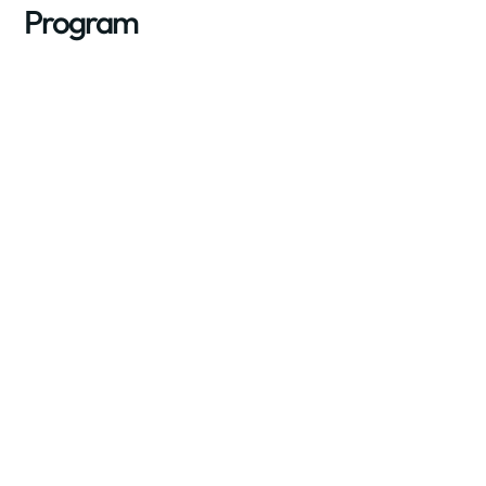
Program