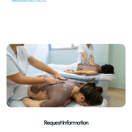
Request Information