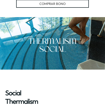
COMPRAR BONO
Thermalism
Social
Social
Thermalism