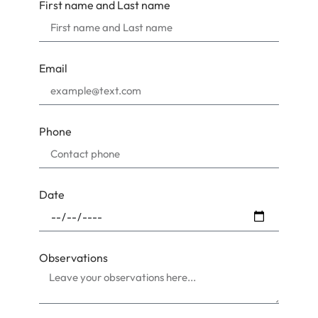
First name and Last name
Email
Phone
Date
Observations