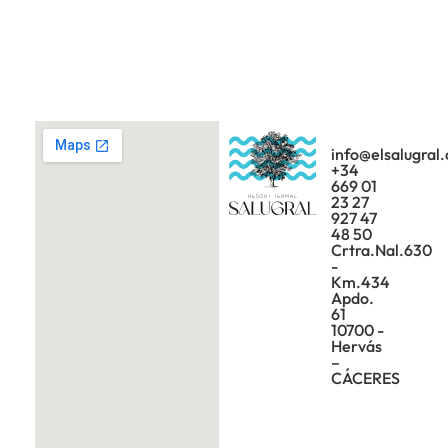
info@elsalugral
+34
669 01
23 27
927 47
48 50
Crtra.Nal.630
-
Km.434
Apdo.
61
10700 -
Hervás
–
CÁCERES