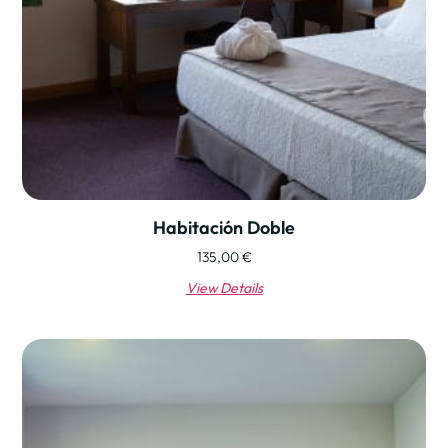
Habitación Doble
135,00
€
View Details