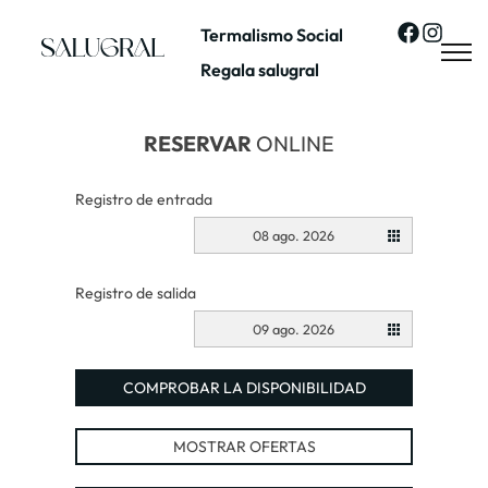
Termalismo Social
Regala salugral
RESERVAR
ONLINE
Registro de entrada
08 ago. 2026
Registro de salida
09 ago. 2026
COMPROBAR LA DISPONIBILIDAD
MOSTRAR OFERTAS