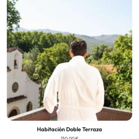
Habitación Doble Terraza
150,00
€