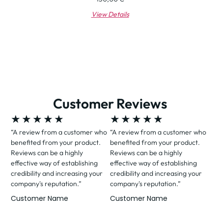
View Details
Customer Reviews
★
★
★
★
★
★
★
★
★
★
“A review from a customer who
“A review from a customer who
benefited from your product.
benefited from your product.
Reviews can be a highly
Reviews can be a highly
effective way of establishing
effective way of establishing
credibility and increasing your
credibility and increasing your
company's reputation.”
company's reputation.”
Customer Name
Customer Name