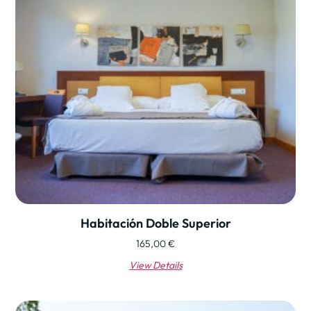
Habitación Doble Superior
165,00
€
View Details