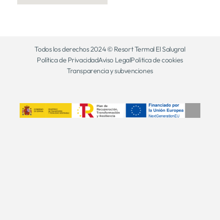
Todos los derechos 2024 © Resort Termal El Salugral
Política de Privacidad
Aviso Legal
Politica de cookies
Transparencia y subvenciones