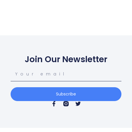
Join Our Newsletter
Subscribe