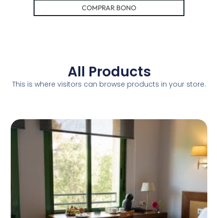
COMPRAR BONO
All Products
This is where visitors can browse products in your store.