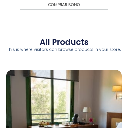
COMPRAR BONO
All Products
This is where visitors can browse products in your store.