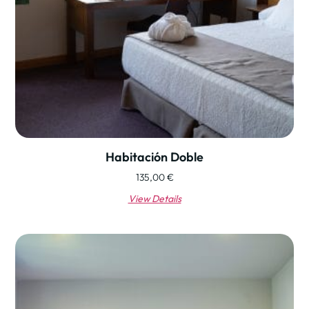
Habitación Doble
135,00
€
View Details