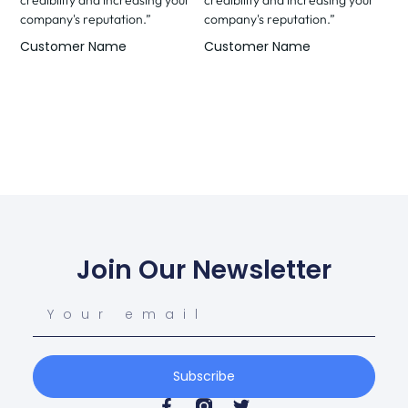
company's reputation.”
company's reputation.”
Customer Name
Customer Name
Join Our Newsletter
Subscribe