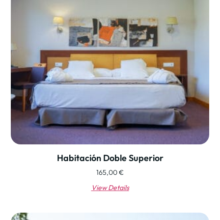
Habitación Doble Superior
165,00
€
View Details