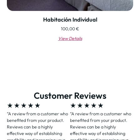
Habitación Individual
100,00
€
View Details
Customer Reviews
★
★
★
★
★
★
★
★
★
★
“A review from a customer who
“A review from a customer who
benefited from your product.
benefited from your product.
Reviews can be a highly
Reviews can be a highly
effective way of establishing
effective way of establishing
credibility and increasing your
credibility and increasing your