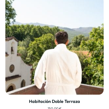
Habitación Doble Terraza
150,00
€