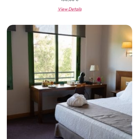
View Details