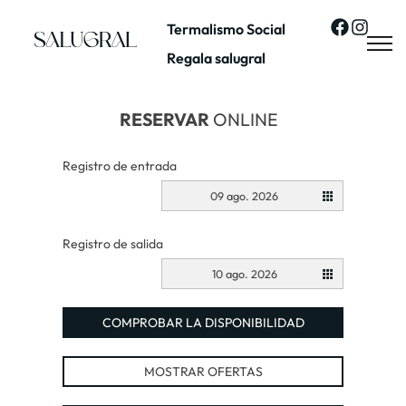
Termalismo Social
Regala salugral
RESERVAR
ONLINE
Registro de entrada
09 ago. 2026
Registro de salida
10 ago. 2026
COMPROBAR LA DISPONIBILIDAD
MOSTRAR OFERTAS