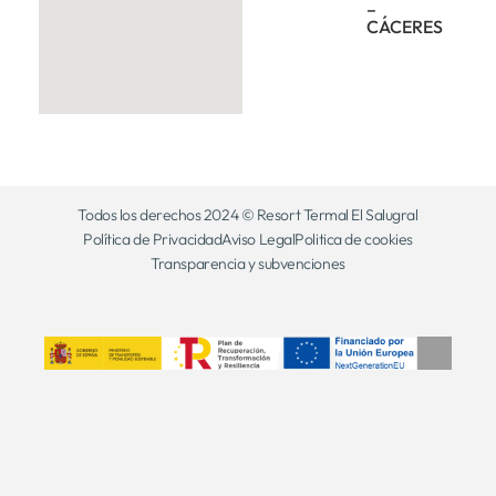
–
CÁCERES
Todos los derechos 2024 © Resort Termal El Salugral
Política de Privacidad
Aviso Legal
Politica de cookies
Transparencia y subvenciones