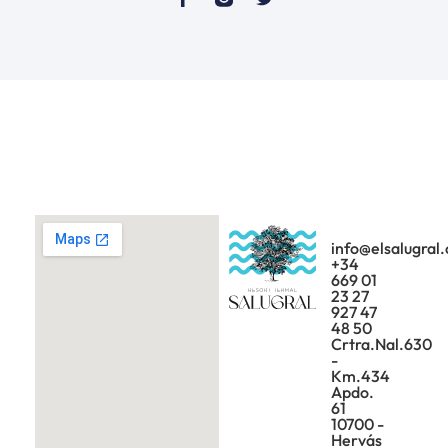
info@elsalugral
+34
669 01
23 27
927 47
48 50
Crtra.Nal.630
-
Km.434
Apdo.
61
10700 -
Hervás