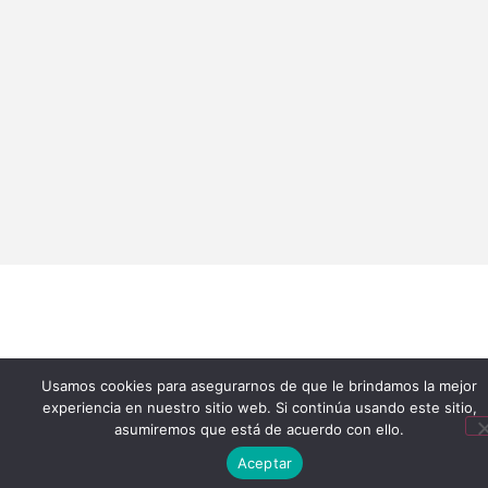
Usamos cookies para asegurarnos de que le brindamos la mejor
experiencia en nuestro sitio web. Si continúa usando este sitio,
asumiremos que está de acuerdo con ello.
Aceptar