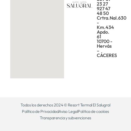
23 27
927 47
48 50
Crtra.Nal.630
-
Km.434
Apdo.
61
10700 -
Hervás
–
CÁCERES
Todos los derechos 2024 © Resort Termal El Salugral
Política de Privacidad
Aviso Legal
Politica de cookies
Transparencia y subvenciones