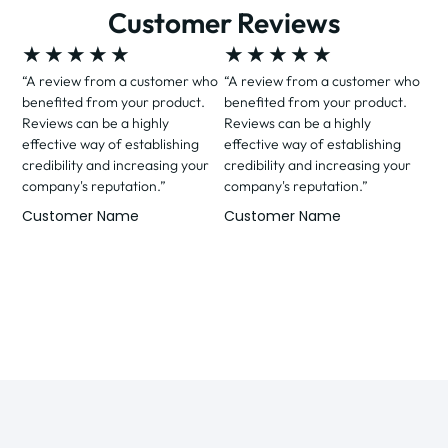
Customer Reviews
★
★
★
★
★
★
★
★
★
★
“A review from a customer who
“A review from a customer who
benefited from your product.
benefited from your product.
Reviews can be a highly
Reviews can be a highly
effective way of establishing
effective way of establishing
credibility and increasing your
credibility and increasing your
company's reputation.”
company's reputation.”
Customer Name
Customer Name