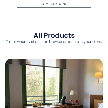
COMPRAR BONO
All Products
This is where visitors can browse products in your store.