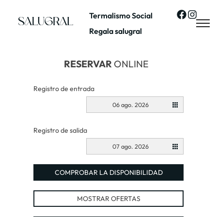
Termalismo Social
Regala salugral
RESERVAR
ONLINE
Registro de entrada
06 ago. 2026
Registro de salida
07 ago. 2026
COMPROBAR LA DISPONIBILIDAD
MOSTRAR OFERTAS