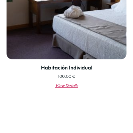
Habitación Individual
100,00
€
View Details