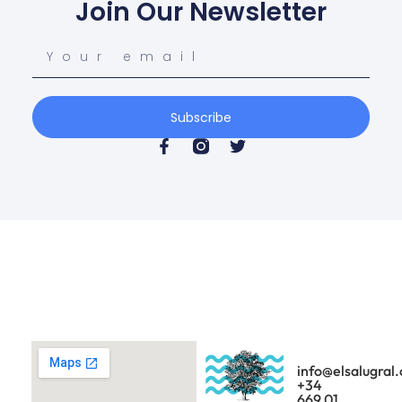
Join Our Newsletter
Subscribe
info@elsalugral
+34
669 01