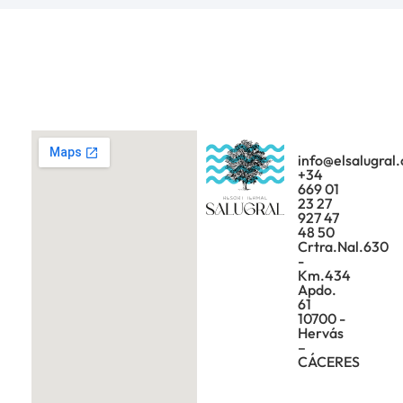
info@elsalugral
+34
669 01
23 27
927 47
48 50
Crtra.Nal.630
-
Km.434
Apdo.
61
10700 -
Hervás
–
CÁCERES