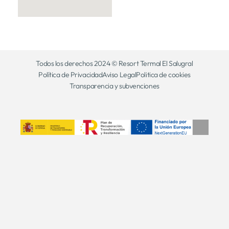
Todos los derechos 2024 © Resort Termal El Salugral
Política de Privacidad
Aviso Legal
Politica de cookies
Transparencia y subvenciones