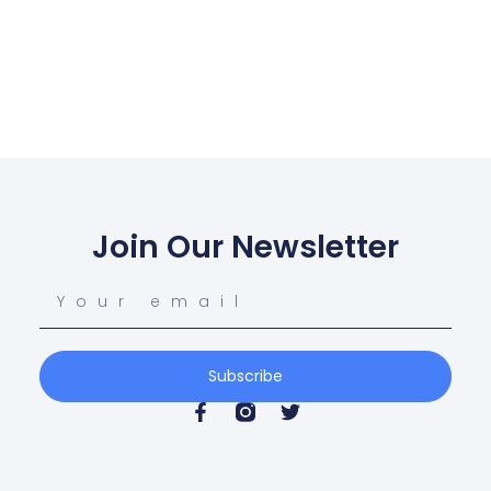
Join Our Newsletter
Subscribe