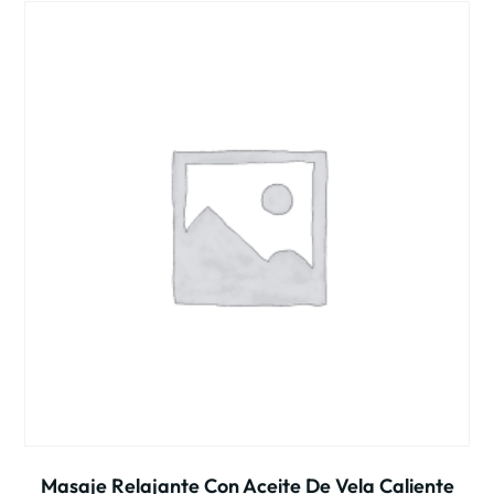
Masaje Relajante Con Aceite De Vela Caliente