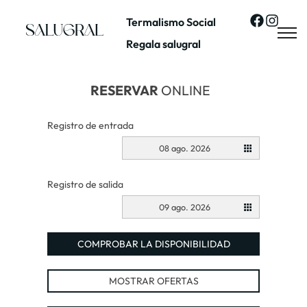
Termalismo Social
Regala salugral
RESERVAR
ONLINE
Registro de entrada
08 ago. 2026
Registro de salida
09 ago. 2026
COMPROBAR LA DISPONIBILIDAD
MOSTRAR OFERTAS