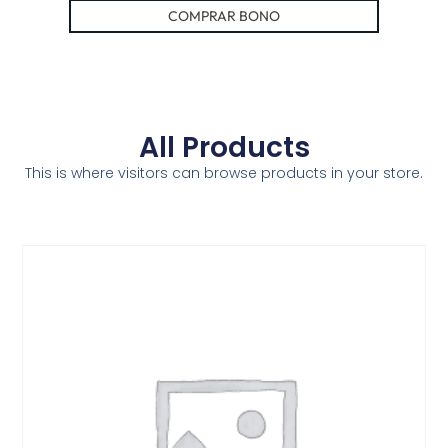
COMPRAR BONO
All Products
This is where visitors can browse products in your store.