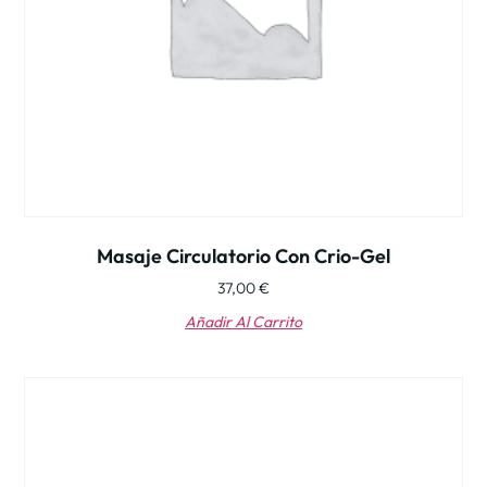
Masaje Circulatorio Con Crio-Gel
37,00
€
Añadir Al Carrito