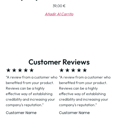
39,00
€
Añadir Al Carrito
Customer Reviews
★
★
★
★
★
★
★
★
★
★
“A review from a customer who
“A review from a customer who
benefited from your product.
benefited from your product.
Reviews can be a highly
Reviews can be a highly
effective way of establishing
effective way of establishing
credibility and increasing your
credibility and increasing your
company's reputation.”
company's reputation.”
Customer Name
Customer Name