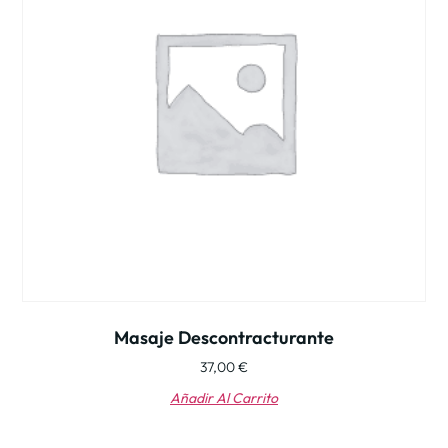
Masaje Descontracturante
37,00
€
Añadir Al Carrito