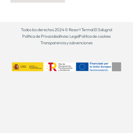
Todos los derechos 2024 © Resort Termal El Salugral
Política de Privacidad
Aviso Legal
Politica de cookies
Transparencia y subvenciones