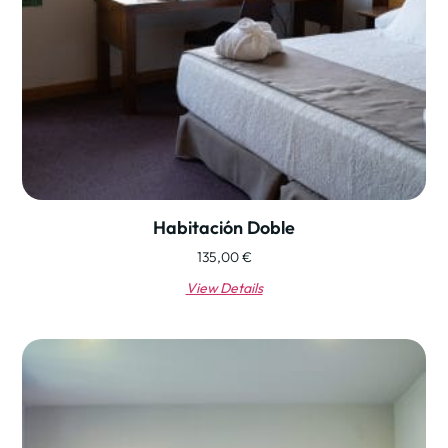
Habitación Doble
135,00
€
View Details