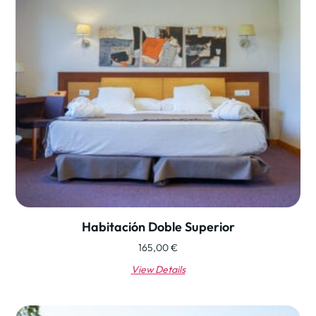
Habitación Doble Superior
165,00
€
View Details