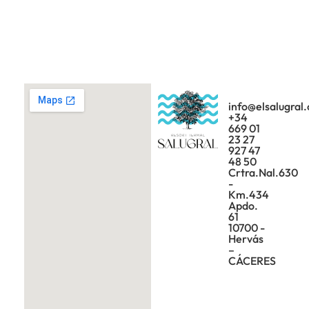
info@elsalugral
+34
669 01
23 27
927 47
48 50
Crtra.Nal.630
-
Km.434
Apdo.
61
10700 -
Hervás
–
CÁCERES