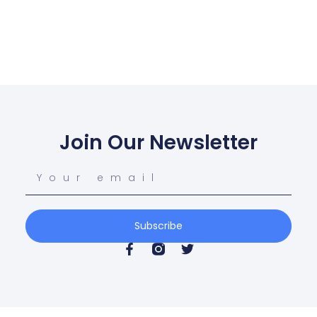
Join Our Newsletter
Subscribe