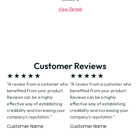
View Details
Customer Reviews
★
★
★
★
★
★
★
★
★
★
“A review from a customer who
“A review from a customer who
benefited from your product.
benefited from your product.
Reviews can be a highly
Reviews can be a highly
effective way of establishing
effective way of establishing
credibility and increasing your
credibility and increasing your
company's reputation.”
company's reputation.”
Customer Name
Customer Name