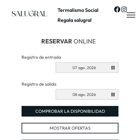
Termalismo Social
Regala salugral
RESERVAR
ONLINE
Registro de entrada
07 ago. 2026
Registro de salida
08 ago. 2026
COMPROBAR LA DISPONIBILIDAD
MOSTRAR OFERTAS