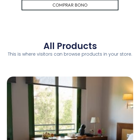
COMPRAR BONO
All Products
This is where visitors can browse products in your store.