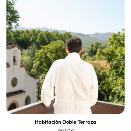
Habitación Doble Terraza
150,00
€